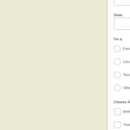
State
I'm a:
Pare
Libr
Tea
Othe
Choose Ag
Birt
Thre