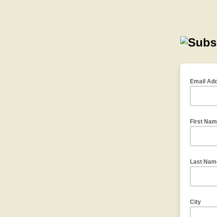
Email Ad
First Na
Last Nam
City