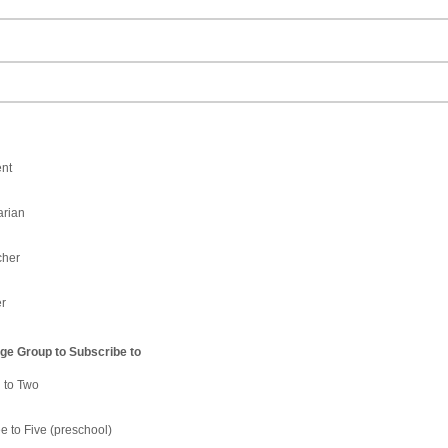
nt
arian
cher
r
e Group to Subscribe to
h to Two
e to Five (preschool)