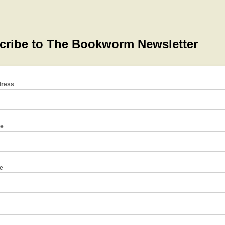
dress
me
e